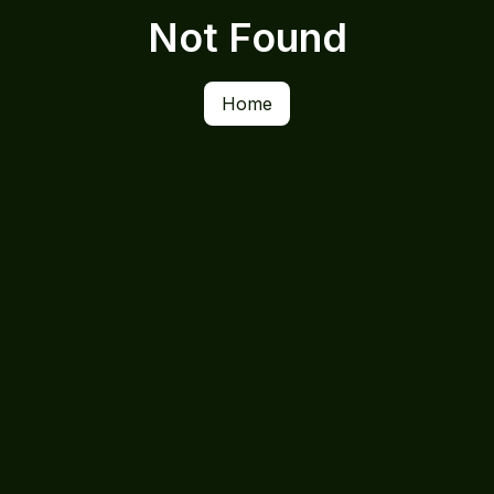
Not Found
Home